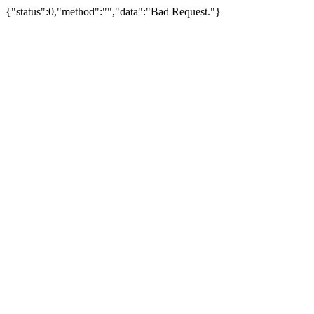
{"status":0,"method":"","data":"Bad Request."}